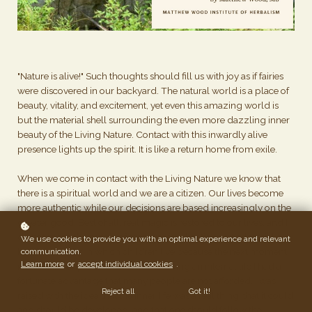
"Nature is alive!" Such thoughts should fill us with joy as if fairies
were discovered in our backyard. The natural world is a place of
beauty, vitality, and excitement, yet even this amazing world is
but the material shell surrounding the even more dazzling inner
beauty of the Living Nature. Contact with this inwardly alive
presence lights up the spirit. It is like a return home from exile.
When we come in contact with the Living Nature we know that
there is a spiritual world and we are a citizen. Our lives become
more authentic while our decisions are based increasingly on the
greater good. Best of all, real magic is restored to our lives, and I
do not mean the magic of creative visualization or parlor tricks,
We use cookies to provide you with an optimal experience and relevant
but the wonder in which children live because the next moment
communication.
Learn more
or
accept individual cookies
.
is alive and unpredictable. In developing an internal life I had a
fortunate advantage that many people are not afforded. I was
Reject all
Got it!
raised with the idea that the inner life was a real thing, that it could
and should be developed, and that one should follow the