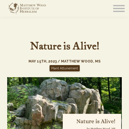
About
Community
Blog
Resources
Sign in
Nature is Alive!
MAY 15TH, 2023 / MATTHEW WOOD, MS
Plant Attunement