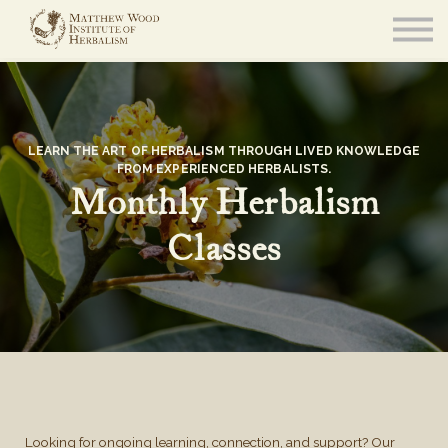
About
Community
Blog
Resources
Sign in
LEARN THE ART OF HERBALISM THROUGH LIVED KNOWLEDGE
FROM EXPERIENCED HERBALISTS.
Monthly Herbalism
Classes
Looking for ongoing learning, connection, and support? Our