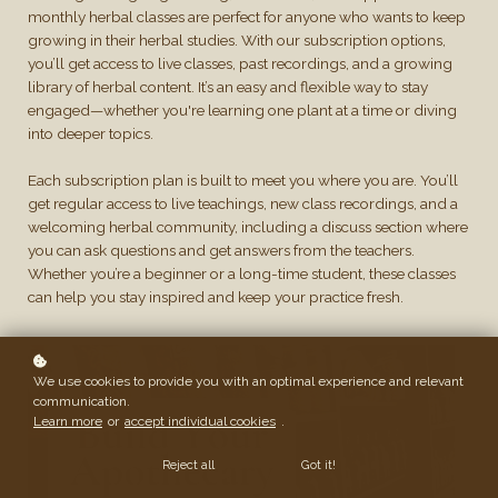
monthly herbal classes are perfect for anyone who wants to keep
growing in their herbal studies. With our subscription options,
you’ll get access to live classes, past recordings, and a growing
library of herbal content. It’s an easy and flexible way to stay
engaged—whether you're learning one plant at a time or diving
into deeper topics.
Each subscription plan is built to meet you where you are. You’ll
get regular access to live teachings, new class recordings, and a
welcoming herbal community, including a discuss section where
you can ask questions and get answers from the teachers.
Whether you’re a beginner or a long-time student, these classes
can help you stay inspired and keep your practice fresh.
We use cookies to provide you with an optimal experience and relevant
communication.
Learn more
or
accept individual cookies
.
Reject all
Got it!