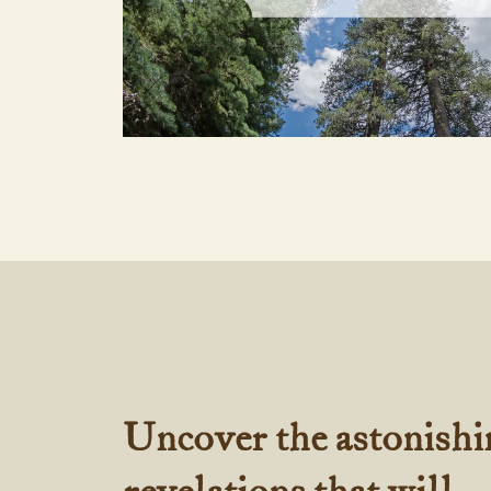
Uncover the astonishi