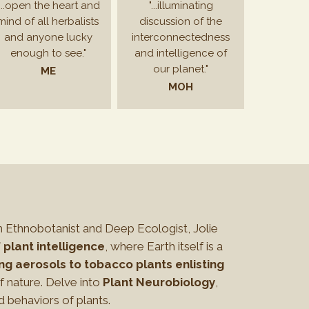
"...open the heart and
"...illuminating
mind of all herbalists
discussion of the
and anyone lucky
interconnectedness
enough to see."
and intelligence of
our planet."
ME
MOH
h Ethnobotanist and Deep Ecologist, Jolie
 plant intelligence
, where Earth itself is a
ng aerosols to tobacco plants enlisting
 nature. Delve into
Plant Neurobiology
,
d behaviors of plants.