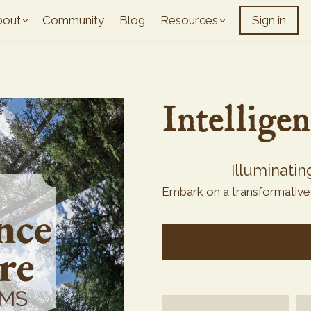
bout
Community
Blog
Resources
Sign in
Intellige
Illuminatin
Embark on a transformative j