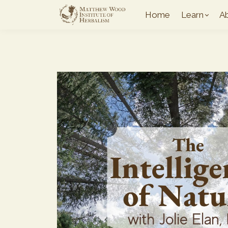
Home
Learn
A