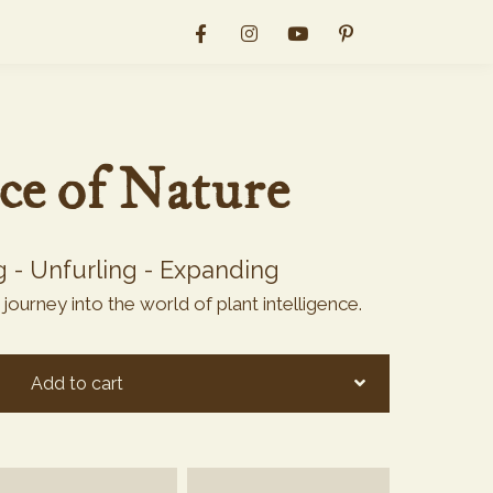
nce of Nature
g - Unfurling - Expanding
ourney into the world of plant intelligence.
Add to cart