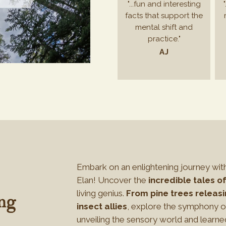
"...fun and interesting
facts that support the
mental shift and
practice."
AJ
Embark on an enlightening journey wit
Elan! Uncover the
incredible tales of
living genius.
From pine trees releasi
ng
insect allies
, explore the symphony of
unveiling the sensory world and learne