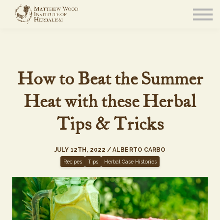
About
Community
Blog
Resources
Sign in
How to Beat the Summer
Heat with these Herbal
Tips & Tricks
JULY 12TH, 2022 / ALBERTO CARBO
Recipes
Tips
Herbal Case Histories