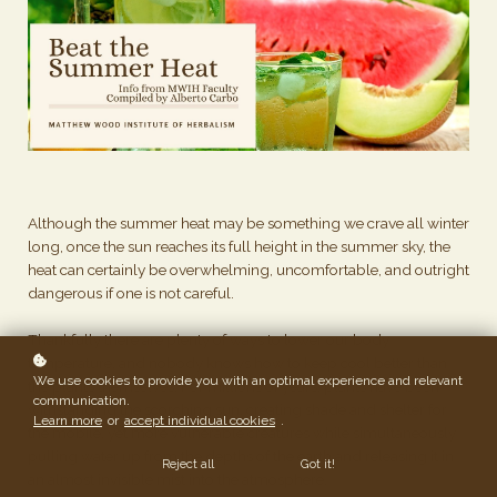
Although the summer heat may be something we crave all winter
long, once the sun reaches its full height in the summer sky, the
heat can certainly be overwhelming, uncomfortable, and outright
dangerous if one is not careful.
Thankfully there are plenty of ways to lower our body
temperature, and nobody knows how to keep cool better than
We use cookies to provide you with an optimal experience and relevant
the plants themselves. For millions of years, plants have been
communication.
withstanding the scorching sun, creating shade and shelter for
Learn more
or
accept individual cookies
.
the mobile, yet more vulnerable creatures while simultaneously
pulling water up from the depths of the earth and releasing it in
Reject all
Got it!
an almost invisible mist into the atmosphere.