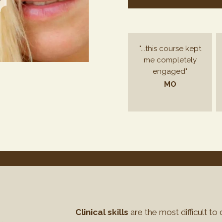
"...this course kept
me completely
engaged"
MO
Clinical skills
are the most difficult to