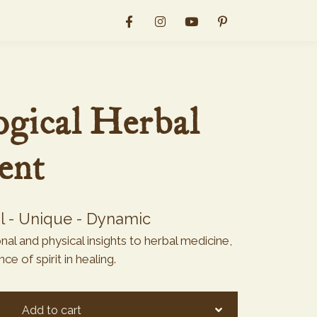
gical Herbal
ent
al - Unique - Dynamic
al and physical insights to herbal medicine,
e of spirit in healing.
Add to cart