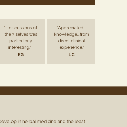
"... discussions of
"Appreciated...
the 3 selves was
knowledge...from
particularly
direct clinical
interesting."
experience."
EG
LC
 develop in herbal medicine and the least