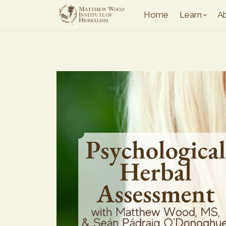
Home
Learn
A