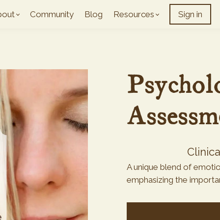
bout
Community
Blog
Resources
Sign in
Psycholo
Assessm
Clinic
A unique blend of emotion
emphasizing the importanc