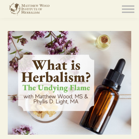
About
Community
Blog
Resources
Sign in