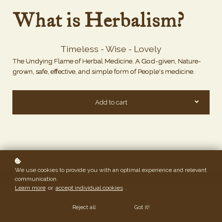
What is Herbalism?
Timeless - Wise - Lovely
The Undying Flame of Herbal Medicine. A God-given, Nature-
grown, safe, effective, and simple form of People's medicine.
Add to cart
We use cookies to provide you with an optimal experience and relevant
communication.
Learn more
or
accept individual cookies
.
Reject all
Got it!