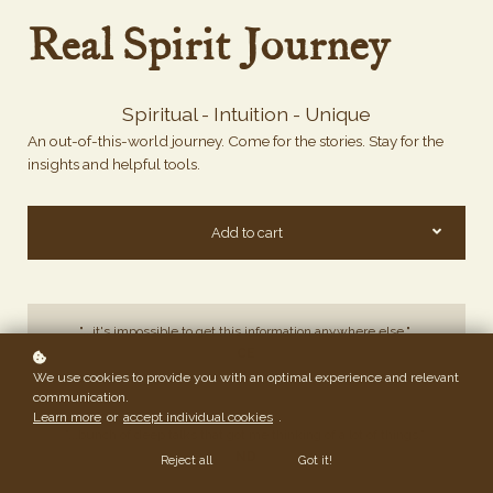
Real Spirit Journey
Spiritual - Intuition - Unique
An out-of-this-world journey. Come for the stories. Stay for the
insights and helpful tools.
Add to cart
"...it's impossible to get this information anywhere else."
CE
We use cookies to provide you with an optimal experience and relevant
communication.
Learn more
or
accept individual cookies
.
"...bunch of deep talks that got me thinking of a lot of things."
ND
Reject all
Got it!