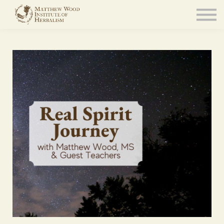
About
Community
Blog
Resources
Sign in