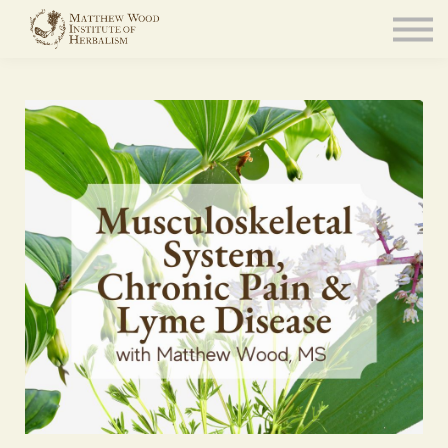
About
Community
Blog
Resources
Sign in