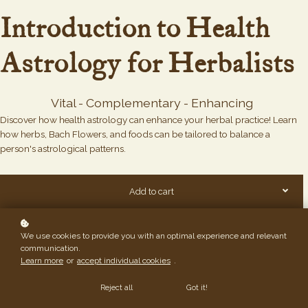
Introduction to Health
Astrology for Herbalists
Vital - Complementary - Enhancing
Discover how health astrology can enhance your herbal practice! Learn
how herbs, Bach Flowers, and foods can be tailored to balance a
person's astrological patterns.
Add to cart
We use cookies to provide you with an optimal experience and relevant
communication.
Learn more
or
accept individual cookies
.
Reject all
Got it!