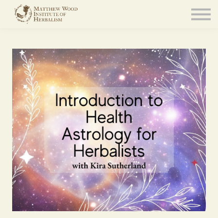
About
Community
Blog
Resources
Sign in