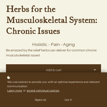
Herbs for the
Musculoskeletal System:
Chronic Issues
Holistic - Pain - Aging
Be amazed by the relief herbs can deliver for common chronic
musculoskeletal issues!
Add to cart
We use cookies to provide you with an optimal experience and relevant
communication.
Learn more
or
accept individual cookies
.
Reject all
Got it!