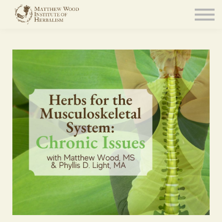
About
Community
Blog
Resources
Sign in