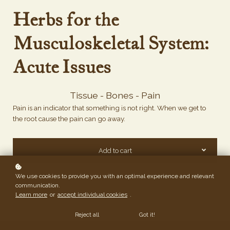
Herbs for the
Musculoskeletal System:
Acute Issues
Tissue - Bones - Pain
Pain is an indicator that something is not right. When we get to
the root cause the pain can go away.
Add to cart
We use cookies to provide you with an optimal experience and relevant
communication.
Learn more
or
accept individual cookies
.
Reject all
Got it!