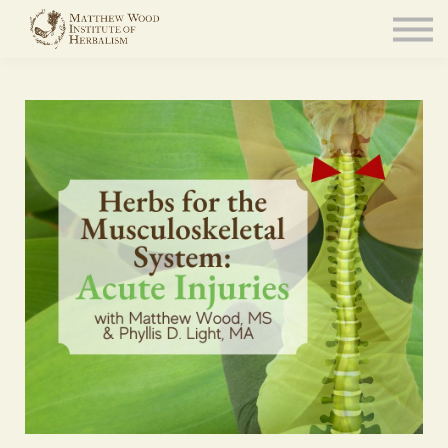
About
Community
Blog
Resources
Sign in