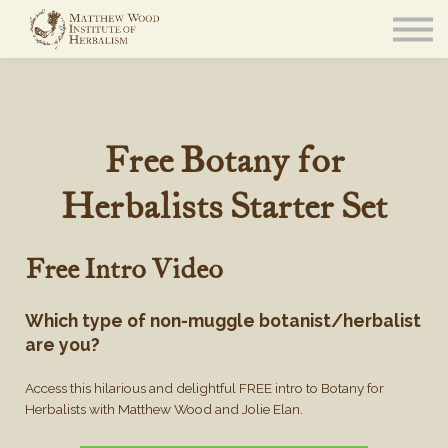
About
Community
Blog
Resources
Sign in
Free Botany for
Herbalists Starter Set
Free Intro Video
Which type of non-muggle botanist/herbalist
are you?
Access this hilarious and delightful FREE intro to Botany for
Herbalists with Matthew Wood and Jolie Elan.