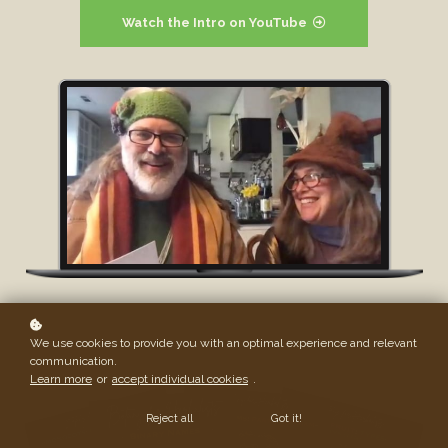
Watch the Intro on YouTube
We use cookies to provide you with an optimal experience and relevant
communication.
Learn more
or
accept individual cookies
.
Reject all
Got it!