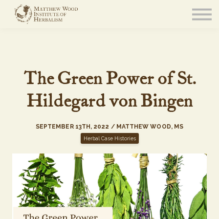
About
Community
Blog
Resources
Sign in
The Green Power of St.
Hildegard von Bingen
SEPTEMBER 13TH, 2022 / MATTHEW WOOD, MS
Herbal Case Histories