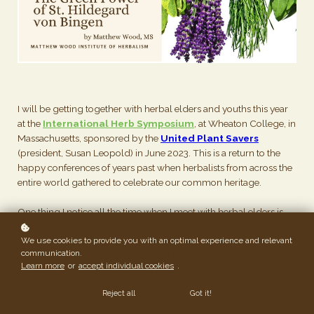
I will be getting together with herbal elders and youths this year
at the
International Herb Symposium
, at Wheaton College, in
Massachusetts, sponsored by the
United Plant Savers
(president, Susan Leopold) in June 2023. This is a return to the
happy conferences of years past when herbalists from across the
entire world gathered to celebrate our common heritage.
One thing I notice all the time when I meet with herbal elders is
how young they look---almost every one of them. Herbalist Judy
We use cookies to provide you with an optimal experience and relevant
Lieblein, who teaches at her school in Marin (Gathering Thyme
communication.
herb store), pointed this out to me. It was so obvious once I
Learn more
or
accept individual cookies
.
looked. I'm 68 but how old do I look? Or feel? I can tell you the
latter---better than when I was younger.
Reject all
Got it!