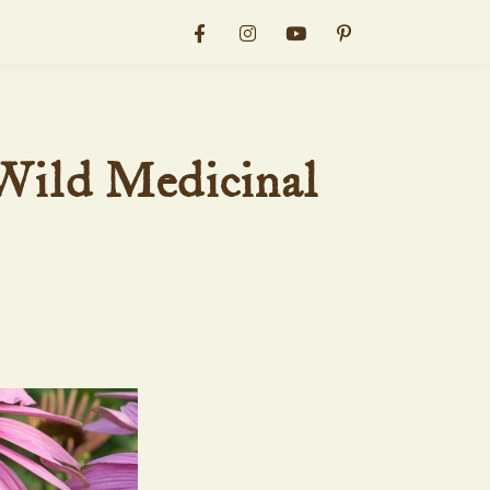
Wild Medicinal