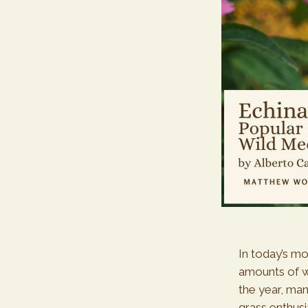
In today’s m
amounts of w
the year, man
grass enthusi