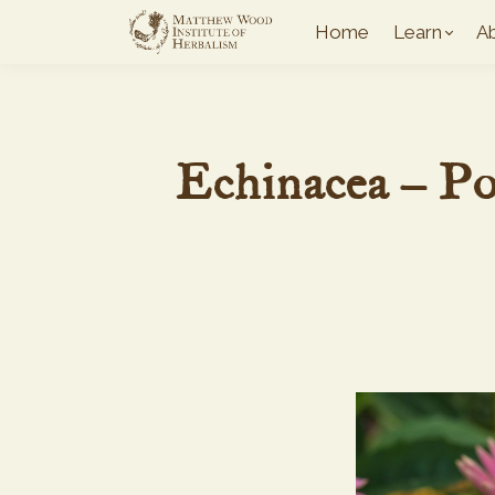
Home
Learn
A
Echinacea – P