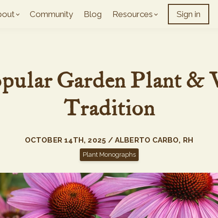
bout
Community
Blog
Resources
Sign in
opular Garden Plant & 
Tradition
OCTOBER 14TH, 2025 / ALBERTO CARBO, RH
Plant Monographs