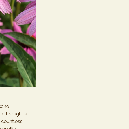
cene
en throughout
d countless
prolific