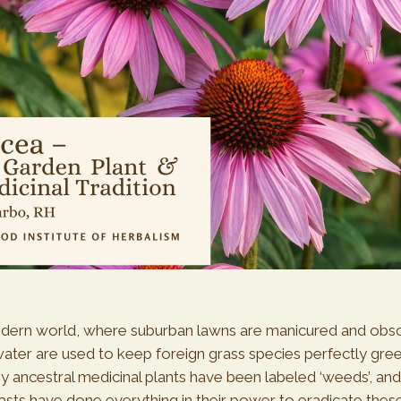
odern world, where suburban lawns are manicured and obs
ater are used to keep foreign grass species perfectly gre
y ancestral medicinal plants have been labeled ‘weeds’, an
asts have done everything in their power to eradicate these 