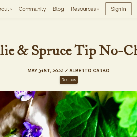
bout
Community
Blog
Resources
Sign in
lie & Spruce Tip No-C
MAY 31ST, 2022 / ALBERTO CARBO
Recipes