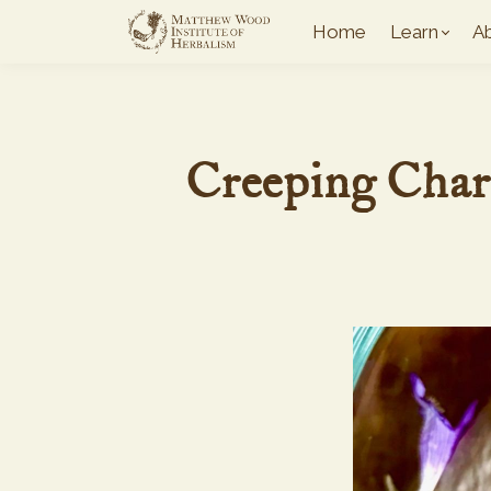
Home
Learn
A
Creeping Char