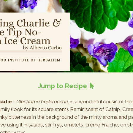
Jump to Recipe
arlie
-
Glechoma hederaceae
, is a wonderful cousin of the
ily (look for its square stem). Reminiscent of Catnip, Cree
ky bitterness in the background of the minty aroma and pa
ove using it in salads, stir frys, omelets, crème Fraiche, on s
other ways.