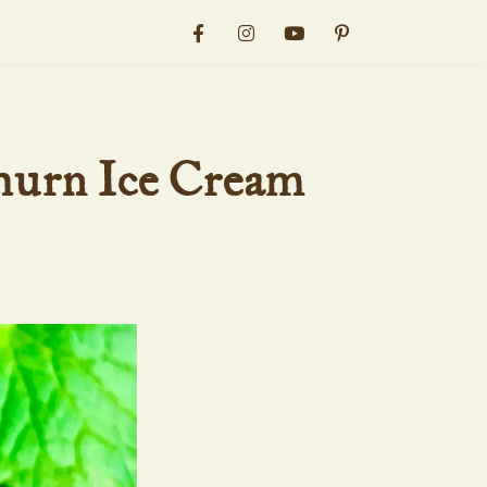
hurn Ice Cream