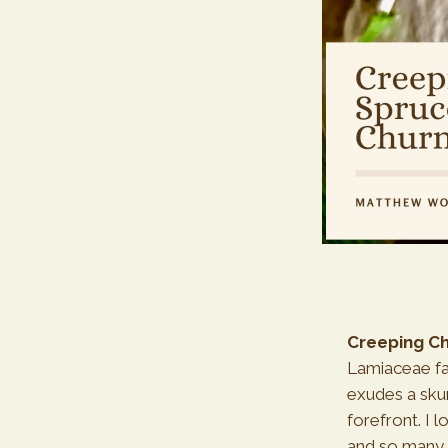
Creeping Ch
Lamiaceae fam
exudes a skun
forefront. I l
and so many 