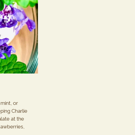
 mint, or
ping Charlie
late at the
trawberries,